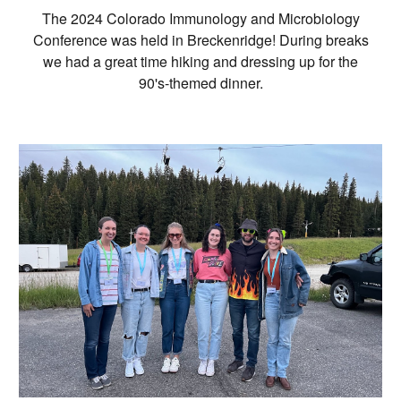
The 2024 Colorado Immunology and Microbiology
Conference was held in Breckenridge! During breaks
we had a great time hiking and dressing up for the
90's-themed dinner.