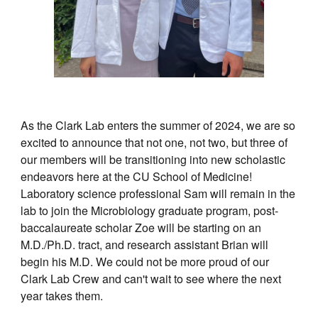
As the Clark Lab enters the summer of 2024, we are so
excited to announce that not one, not two, but three of
our members will be transitioning into new scholastic
endeavors here at the CU School of Medicine!
Laboratory science professional Sam will remain in the
lab to join the Microbiology graduate program, post-
baccalaureate scholar Zoe will be starting on an
M.D./Ph.D. tract, and research assistant Brian will
begin his M.D. We could not be more proud of our
Clark Lab Crew and can't wait to see where the next
year takes them.