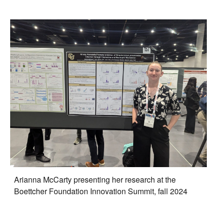
Arianna McCarty presenting her research at the
Boettcher Foundation Innovation Summit, fall 2024