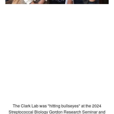
The Clark Lab was "hitting bullseyes" at the 2024
Streptococcal Biology Gordon Research Seminar and