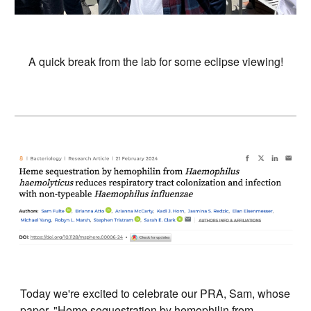
A quick break from the lab for some eclipse viewing!
Today we're excited to celebrate our PRA, Sam, whose
paper, "Heme sequestration by hemophilin from