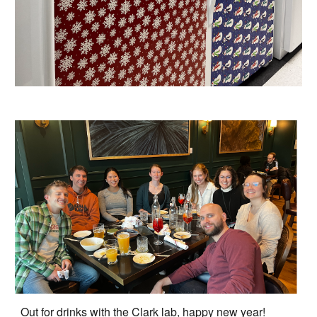
Out for drinks with the Clark lab, happy new year!