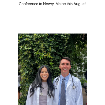
Conference in Newry, Maine this August!