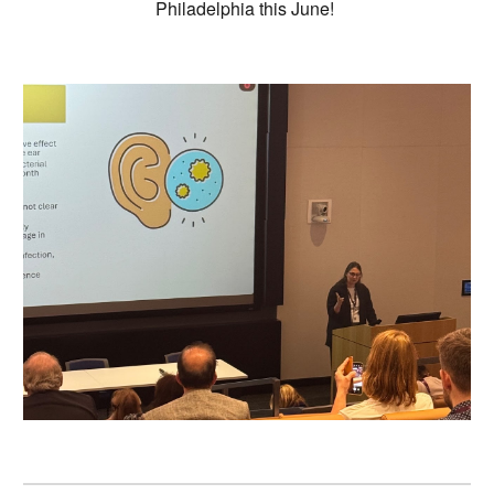
Philadelphia this June!