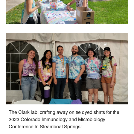
The Clark lab, crafting away on tie dyed shirts for the
2023 C
olorado
Immunology and Microbiology
Conference in Steamboat Springs!