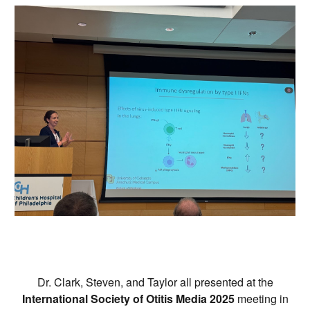
Dr. Clark, Steven, and Taylor all presented at the
International Society of Otitis Media 2025
meeting in