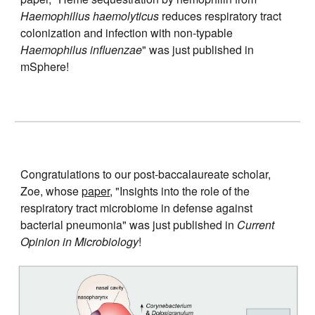
Haemophilius haemolyticus
reduces respiratory tract
colonization and infection with non-typable
Haemophilus influenzae
" was just published in
mSphere!
Congratulations to our post-
baccalaureate scholar,
Zoe
, whose
paper
, "Insights into the role of the
respiratory tract microbiome in defense against
bacterial pneumonia" was just published in
Current
Opinion in Microbiology
!