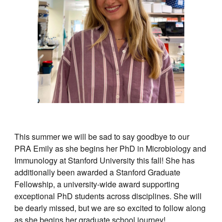
This summer we will be sad to say goodbye to our
PRA Emily as she begins her PhD in Microbiology and
Immunology at Stanford University this fall! She has
additionally been awarded a Stanford Graduate
Fellowship, a university-wide award supporting
exceptional PhD students across disciplines. She will
be dearly missed, but we are so excited to follow along
as she begins her graduate school journey!