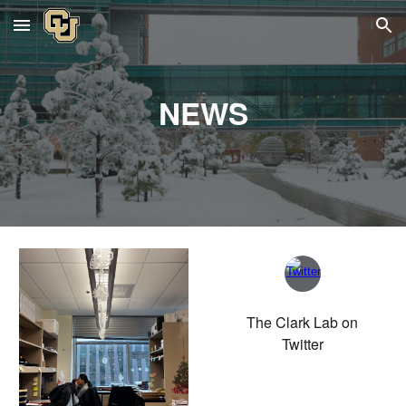
Skip to main content
Skip to navigation
NEWS
The Clark Lab on
Twitter