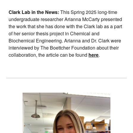
Clark Lab in the News:
This Spring 2025 long-time
undergraduate researcher Arianna McCarty presented
the work that she has done with the Clark lab as a part
of her senior thesis project in Chemical and
Biochemical Engineering. Arianna and Dr. Clark were
interviewed by The Boettcher Foundation about their
collaboration, the article can be found
here
.