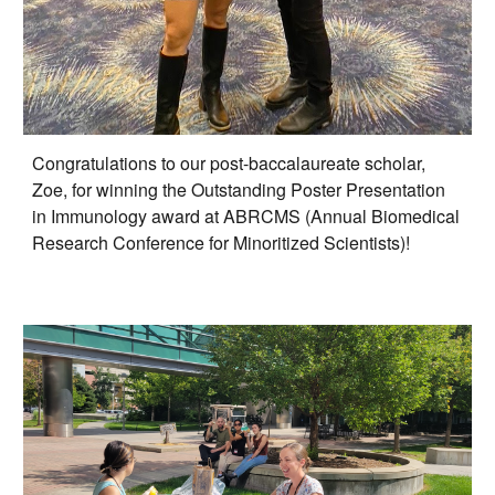
Congratulations to our post-baccalaureate scholar,
Zoe, for winning the Outstanding Poster Presentation
in Immunology award at ABRCMS (Annual Biomedical
Research Conference for Minoritized Scientists)!