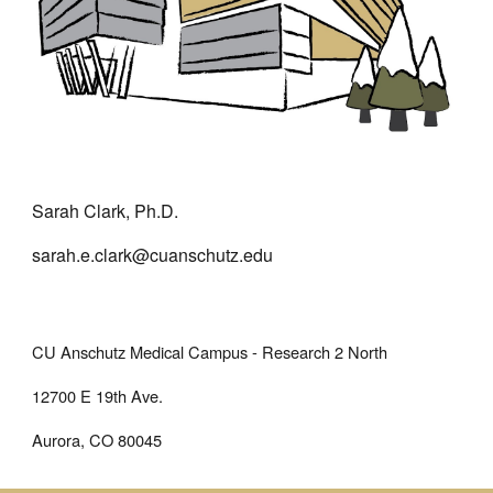
Sarah Clark, Ph.D.
sarah.e.clark@cuanschutz.edu
CU Anschutz Medical Campus - Research 2 North
12700 E 19th Ave.
Aurora, CO 80045