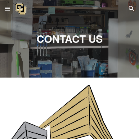
Skip to main content
Skip to navigation
CONTACT US