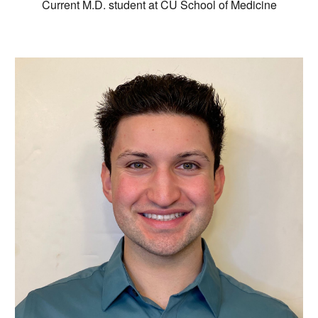
Current M.D. student at CU School of Medicine