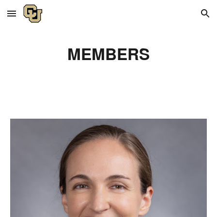
Skip to main content
Skip to navigation
MEMBERS