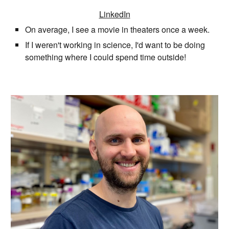
LinkedIn
On average, I see a movie in theaters once a week.
If I weren't working in science, I'd want to be doing
something where I could spend time outside!