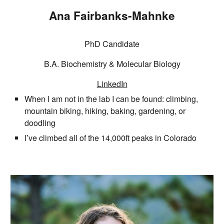
Ana Fairbanks-Mahnke
PhD Candidate
B.A. Biochemistry & Molecular Biology
LinkedIn
When I am not in the lab I can be found: climbing,
mountain biking, hiking, baking, gardening, or
doodling
I’ve climbed all of the 14,000ft peaks in Colorado