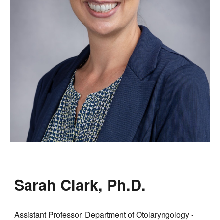
Sarah Clark, Ph.D.
Assistant Professor, Department of Otolaryngology -