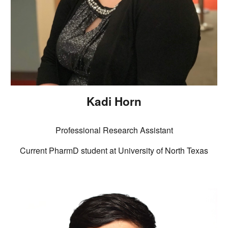
Kadi Horn
Professional Research Assistant
Current PharmD student at University of North Texas