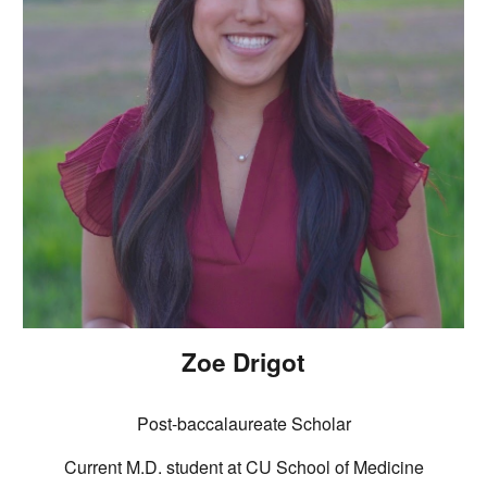
Zoe Drigot
Post
-baccalaureate Scholar
Current M.D.
student at CU School of Medicine