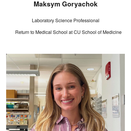
Maksym Goryachok
Laboratory Science Professional
Return to Medical School at CU School of Medicine