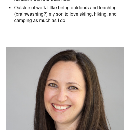
Outside of work I like being outdoors and teaching
(brainwashing?) my son to love skiing, hiking, and
camping as much as I do