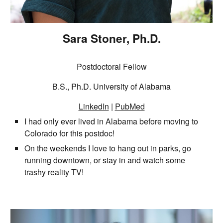
Sara Stoner, Ph.D.
Postdoctoral Fellow
B.S., Ph.D. University of Alabama
LinkedIn
|
PubMed
I had only ever lived in Alabama before moving to
Colorado for this postdoc!
On the weekends I love to hang out in parks, go
running downtown, or stay in and watch some
trashy reality TV!