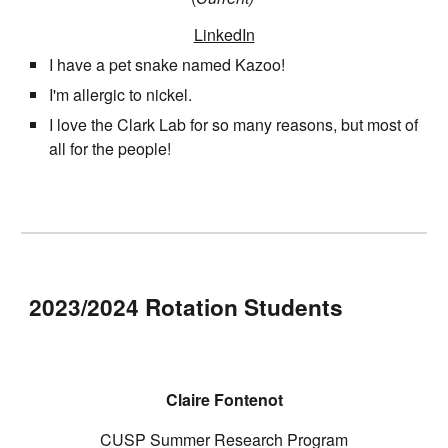
LinkedIn
I have a pet snake named Kazoo!
I'm allergic to nickel.
I love the Clark Lab for so many reasons, but most of
all for the people!
2023/2024 Rotation Students
Claire Fontenot
CUSP Summer Research Program