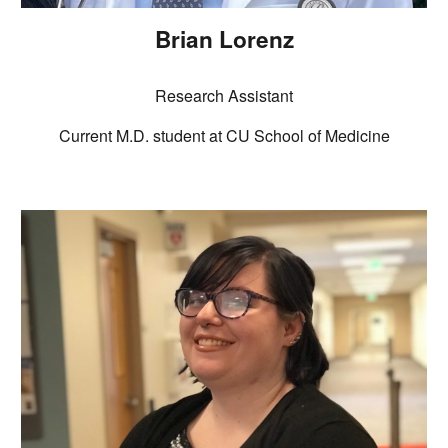
Brian Lorenz
Research Assistant
Current M.D.
student at CU School of Medicine