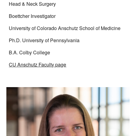
Head & Neck Surgery
Boettcher Investigator
University of Colorado Anschutz School of Medicine
Ph.D. University of Pennsylvania
B.A. Colby College
CU Anschutz Faculty page