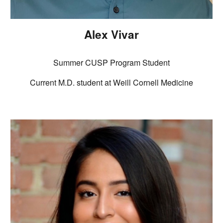
Alex Vivar
Summer CUSP Program Student
Current M.D. student at Weill Cornell Medicine