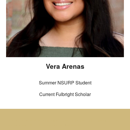
Vera Arenas
Summer NSURP Student
Current Fulbright Scholar
colorado co anschutz upper respiratory microbiome microbiology immunology cu
lab sarah clark university of colorado medical campus