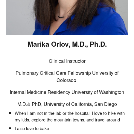
Marika Orlov
, M.D., Ph.D.
Clinical Instructor
Pulmonary Critical Care Fellowship University of
Colorado
Internal Medicine Residency University of Washington
M.D
.
&
PhD, University of
California, San Diego
When I am not in the lab or the hospital, I love to hike with
my kids, explore the mountain towns, and travel around
I also love to bake