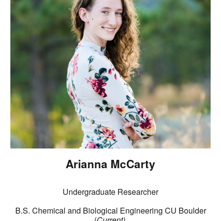
Arianna McCarty
Undergraduate Researcher
B.S. Chemical and Biological Engineering CU Boulder
(
Current
)