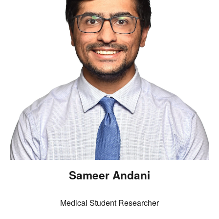
Sameer Andani
Medical Student Researcher