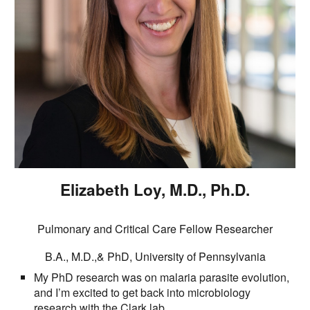
Elizabeth Loy
, M.D., Ph.D.
Pulmonary and Critical Care Fellow Researcher
B.A., M.D.,& PhD
,
University of Pennsylvania
My PhD research was on malaria parasite evolution,
and I’m excited to get back into microbiology
research with the Clark lab.