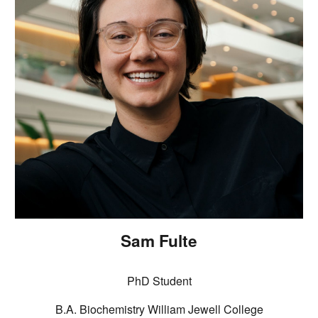
Sam Fulte
PhD Student
B.A. Biochemistry William Jewell College