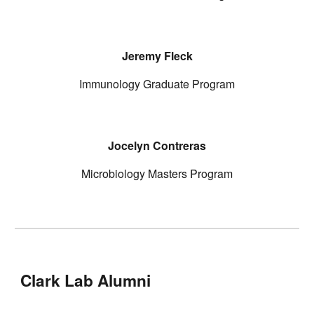
Jeremy Fleck
Immunology Graduate Program
Jocelyn Contreras
Microbiology Masters Program
Clark Lab Alumni