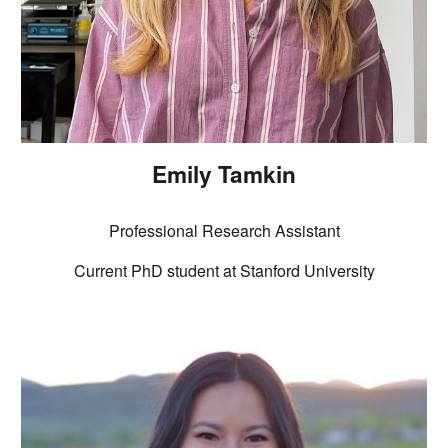
Emily Tamkin
Professional Research Assistant
Current
PhD student at Stanford University