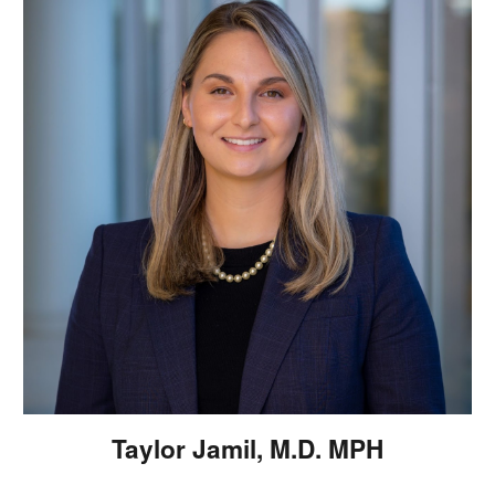
Taylor Jamil, M.D. MPH