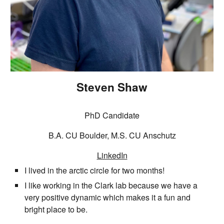
Steven Shaw
PhD Candidate
B.A. CU Boulder, M.S. CU Anschutz
LinkedIn
I lived in the arctic circle for two months!
I like working in the Clark lab because we have a
very positive dynamic which makes it a fun and
bright place to be.