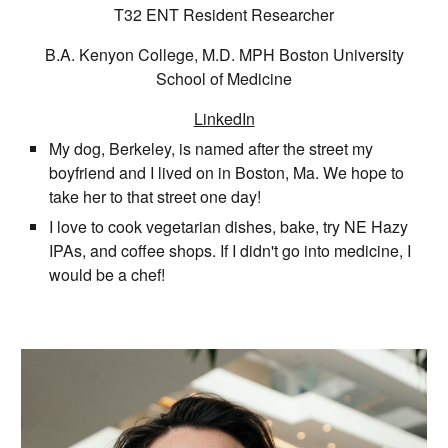
T32 ENT Resident Researcher
B.A.
Kenyon College, M.D. MPH Boston University
School of Medicine
LinkedIn
My dog, Berkeley, is named after the street my
boyfriend and I lived on in Boston, Ma. We hope to
take her to that street one day!
I love to cook vegetarian dishes, bake, try NE Hazy
IPAs, and coffee shops. If I didn't go into medicine, I
would be a chef!