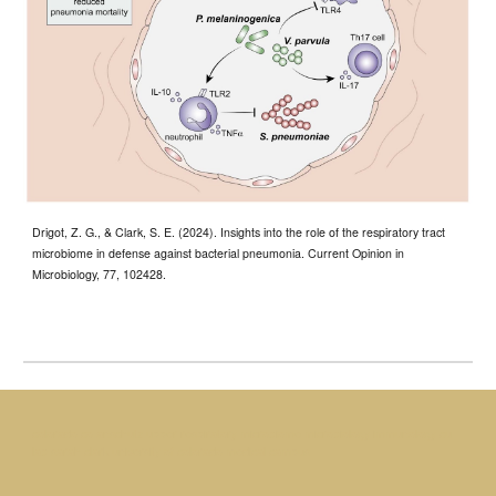
Drigot, Z. G., & Clark, S. E. (2024). Insights into the role of the respiratory tract
microbiome in defense against bacterial pneumonia. Current Opinion in
Microbiology, 77, 102428.
colorado co anschutz upper respiratory microbiome microbiology immunology cu
lab sarah clark university of colorado medical campus