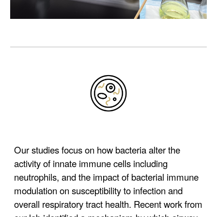
Our studies focus on how bacteria alter the
activity of innate immune cells including
neutrophils, and the impact of bacterial immune
modulation on susceptibility to infection and
overall respiratory tract health.
Recent work from