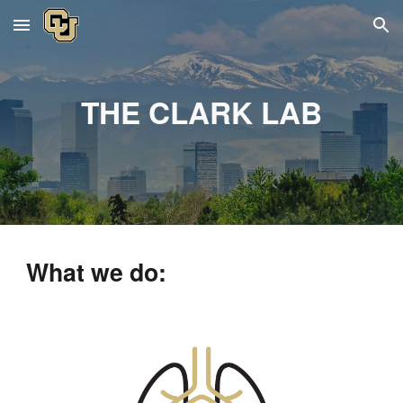
Skip to main content
Skip to navigation
THE CLARK LAB
What we do: