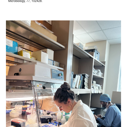
Microbiology, 77, 102428.