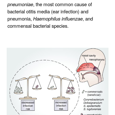
pneumoniae
, the most common cause of
bacterial otitis media (ear infection) and
pneumonia,
Haemophilus influenzae
, and
commensal bacterial species.