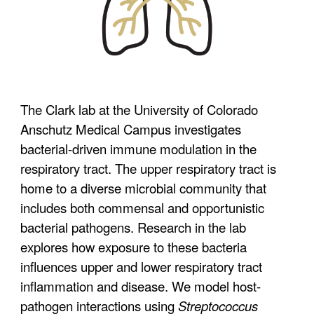
The Clark lab at the University of Colorado
Anschutz
Medical Campus
investigates
bacterial-driven immune modulation in the
respiratory tract. The upper respiratory tract is
home to a diverse microbial community that
includes both commensal and opportunistic
bacterial pathogens. Research in the lab
explores how exposure to these bacteria
influences upper and lower respiratory tract
inflammation and disease. We model host-
pathogen interactions using
Streptococcus