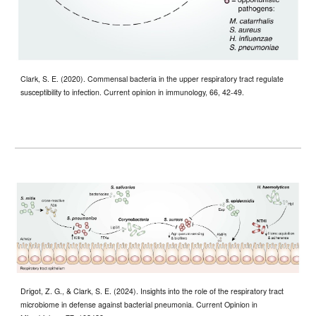
Clark, S. E. (2020). Commensal bacteria in the upper respiratory tract regulate
susceptibility to infection. Current opinion in immunology, 66, 42-49.
Drigot, Z. G., & Clark, S. E. (2024). Insights into the role of the respiratory tract
microbiome in defense against bacterial pneumonia. Current Opinion in