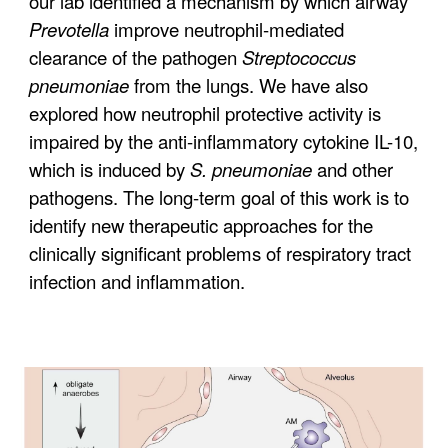
our lab identified a mechanism by which airway
Prevotella
improve neutrophil-mediated
clearance of the pathogen
Streptococcus
pneumoniae
from the lungs. We have also
explored how neutrophil protective activity is
impaired by the anti-inflammatory cytokine IL-10,
which is induced by
S. pneumoniae
and other
pathogens. The long-term goal of this work is to
identify new therapeutic approaches for the
clinically significant problems of respiratory tract
infection and inflammation.